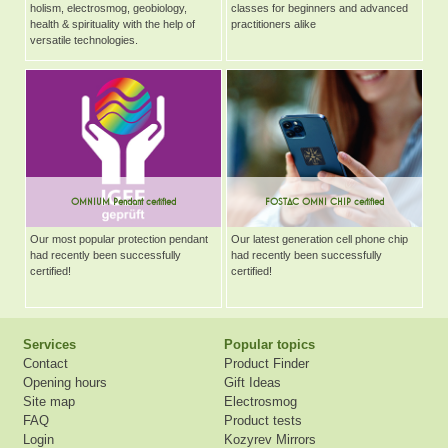
holism, electrosmog, geobiology,
classes for beginners and advanced
health & spirituality with the help of
practitioners alike
versatile technologies.
OMNIUM Pendant certified
FOSTAC OMNI CHIP certified
Our most popular protection pendant
Our latest generation cell phone chip
had recently been successfully
had recently been successfully
certified!
certified!
Services
Popular topics
Contact
Product Finder
Opening hours
Gift Ideas
Site map
Electrosmog
FAQ
Product tests
Login
Kozyrev Mirrors