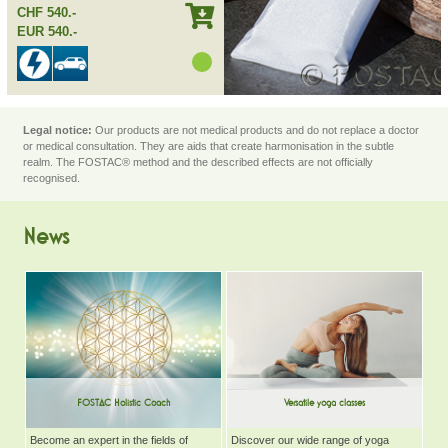
CHF 540.-
EUR 540.-
Legal notice:
Our products are not medical products and do not replace a doctor
or medical consultation. They are aids that create harmonisation in the subtle
realm. The FOSTAC® method and the described effects are not officially
recognised.
News
FOSTAC Holistic Coach
Versatile yoga classes
Become an expert in the fields of
Discover our wide range of yoga