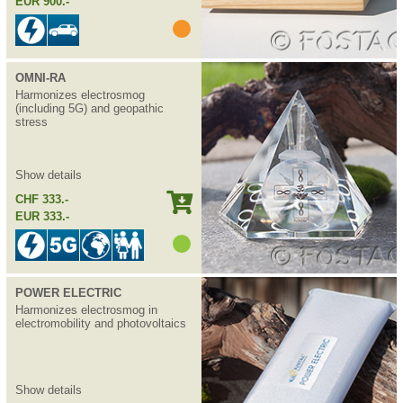
EUR 900.-
OMNI-RA
Harmonizes electrosmog
(including 5G) and geopathic
stress
Show details
CHF 333.-
EUR 333.-
POWER ELECTRIC
Harmonizes electrosmog in
electromobility and photovoltaics
Show details