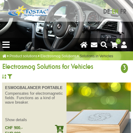
DE
EN
FR
0
Product solutions
Electrosmog Solutions
Solutions in Vehicles
Electrosmog Solutions for Vehicles
3
ESMOGBALANCER PORTABLE
Compensates for electromagnetic
fields. Functions as a kind of
wave breaker.
Show details
CHF 900.-