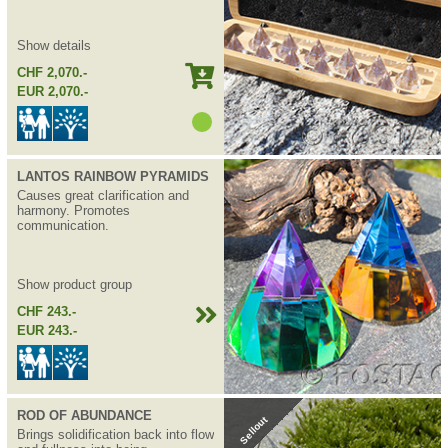
Show details
CHF 2,070.-
EUR 2,070.-
LANTOS RAINBOW PYRAMIDS
Causes great clarification and
harmony. Promotes
communication.
Show product group
CHF 243.-
EUR 243.-
ROD OF ABUNDANCE
Sellout
Brings solidification back into flow