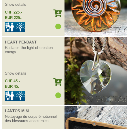
Show details
CHF 225.-
EUR 225.-
HEART PENDANT
Radiates the light of creation
energy
Show details
CHF 45.-
EUR 45.-
LANTOS MINI
Nettoyage du corps émotionnel
des blessures ancestrales