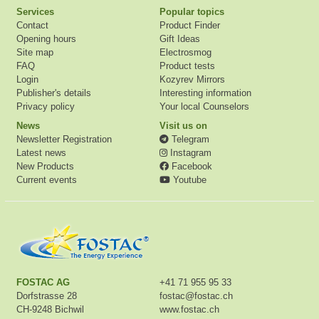
Services
Popular topics
Contact
Product Finder
Opening hours
Gift Ideas
Site map
Electrosmog
FAQ
Product tests
Login
Kozyrev Mirrors
Publisher's details
Interesting information
Privacy policy
Your local Counselors
News
Visit us on
Newsletter Registration
Telegram
Latest news
Instagram
New Products
Facebook
Current events
Youtube
FOSTAC AG
+41 71 955 95 33
Dorfstrasse 28
fostac@fostac.ch
CH-9248 Bichwil
www.fostac.ch