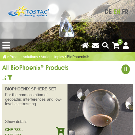
DE
EN
FR
0
Product solutions
Various topics
BioPhoenix®
All BioPhoenix® Products
11
BIOPHOENIX SPHERE SET
For the harmonization of
geopathic interferences and low-
level electrosmog
Show details
CHF 783.-