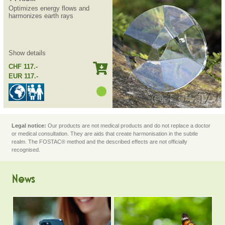
Optimizes energy flows and
harmonizes earth rays
Show details
CHF 117.-
EUR 117.-
Legal notice:
Our products are not medical products and do not replace a doctor
or medical consultation. They are aids that create harmonisation in the subtle
realm. The FOSTAC® method and the described effects are not officially
recognised.
News