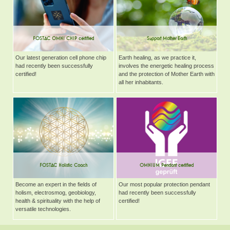
FOSTAC OMNI CHIP certified
Support Mother Earth
Our latest generation cell phone chip
Earth healing, as we practice it,
had recently been successfully
involves the energetic healing process
certified!
and the protection of Mother Earth with
all her inhabitants.
FOSTAC Holistic Coach
OMNIUM Pendant certified
Become an expert in the fields of
Our most popular protection pendant
holism, electrosmog, geobiology,
had recently been successfully
health & spirituality with the help of
certified!
versatile technologies.