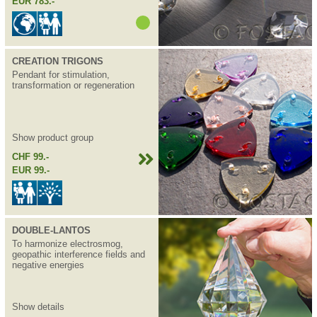
EUR 783.-
CREATION TRIGONS
Pendant for stimulation,
transformation or regeneration
Show product group
CHF 99.-
EUR 99.-
DOUBLE-LANTOS
To harmonize electrosmog,
geopathic interference fields and
negative energies
Show details