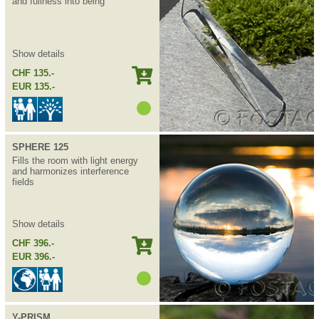
and fullness into being
Show details
CHF 135.-
EUR 135.-
SPHERE 125
Fills the room with light energy
and harmonizes interference
fields
Show details
CHF 396.-
EUR 396.-
Y-PRISM