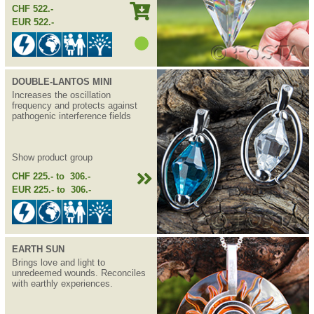
CHF 522.-
EUR 522.-
DOUBLE-LANTOS MINI
Increases the oscillation
frequency and protects against
pathogenic interference fields
Show product group
CHF 225.- to 306.-
EUR 225.- to 306.-
EARTH SUN
Brings love and light to
unredeemed wounds. Reconciles
with earthly experiences.